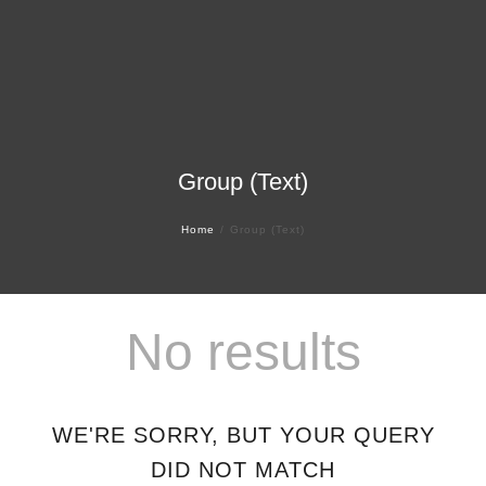
Group (Text)
Home
Group (Text)
No results
WE'RE SORRY, BUT YOUR QUERY
DID NOT MATCH