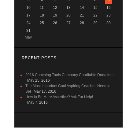
3
4
5
6
7
8
9
10
11
12
13
14
15
16
17
18
19
20
21
22
23
24
25
26
27
28
29
30
31
« May
RECENT POSTS
2016 Coaching Tools Company Charitable Donations
May 25, 2016
The Most Important Goal Aspiring Coaches Need to
Set
May 17, 2016
How to Be More Assertive? Ask For Help!
May 7, 2016