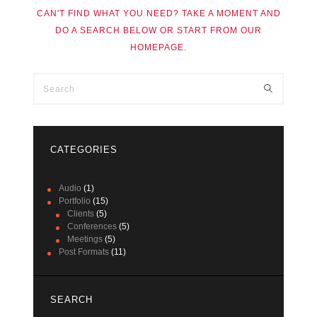
CAN'T FIND WHAT YOU NEED? TAKE A MOMENT AND
DO A SEARCH BELOW OR START FROM
OUR
HOMEPAGE
.
CATEGORIES
Audio
(1)
Portfolio
(15)
Clients
(5)
Conferences
(5)
Meetings
(5)
Post Formats
(11)
SEARCH