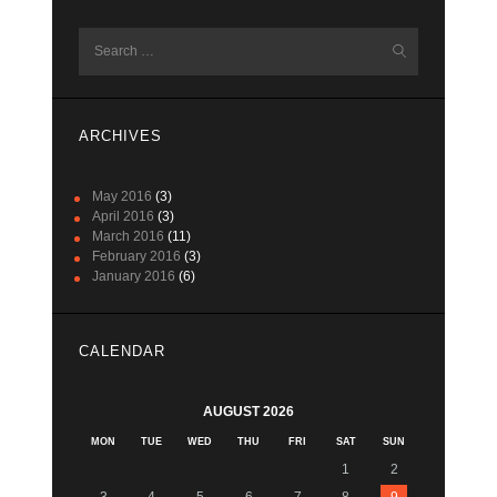
Search
for:
ARCHIVES
May 2016
(3)
April 2016
(3)
March 2016
(11)
February 2016
(3)
January 2016
(6)
CALENDAR
AUGUST 2026
MON
TUE
WED
THU
FRI
SAT
SUN
1
2