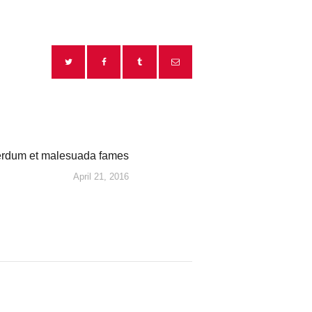
erdum et malesuada fames
Next
April 21, 2016
post: