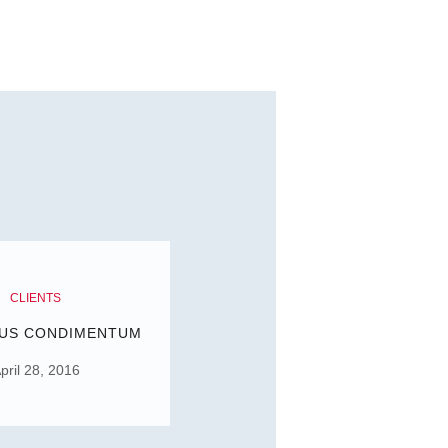
CLIENTS
US CONDIMENTUM
pril 28, 2016