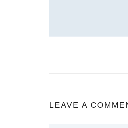
LEAVE A COMME