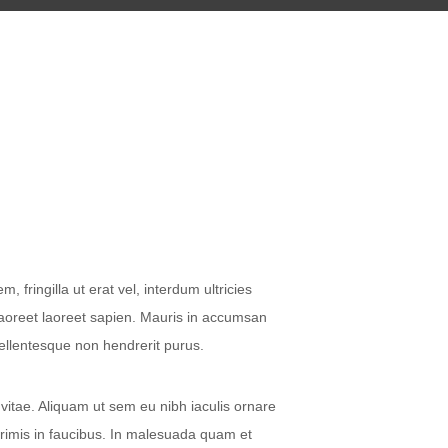
fringilla ut erat vel, interdum ultricies
laoreet laoreet sapien. Mauris in accumsan
Pellentesque non hendrerit purus.
 vitae. Aliquam ut sem eu nibh iaculis ornare
primis in faucibus. In malesuada quam et