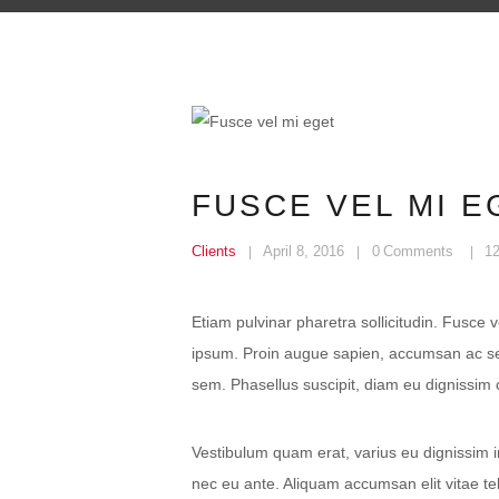
FUSCE VEL MI E
Clients
April 8, 2016
0
Comments
1
Etiam pulvinar pharetra sollicitudin. Fusce 
ipsum. Proin augue sapien, accumsan ac sem
sem. Phasellus suscipit, diam eu dignissim c
Vestibulum quam erat, varius eu dignissim in
nec eu ante. Aliquam accumsan elit vitae t