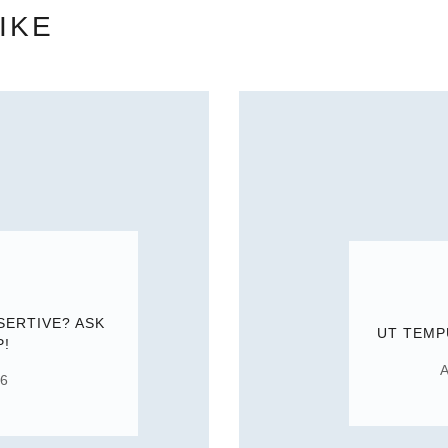
IKE
SERTIVE? ASK
UT TEMP
P!
A
16