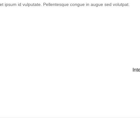
et ipsum id vulputate. Pellentesque congue in augue sed volutpat.
Int