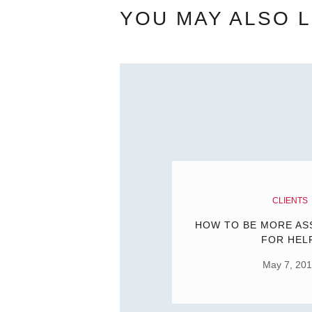
YOU MAY ALSO L
CLIENTS
HOW TO BE MORE AS
FOR HEL
May 7, 20