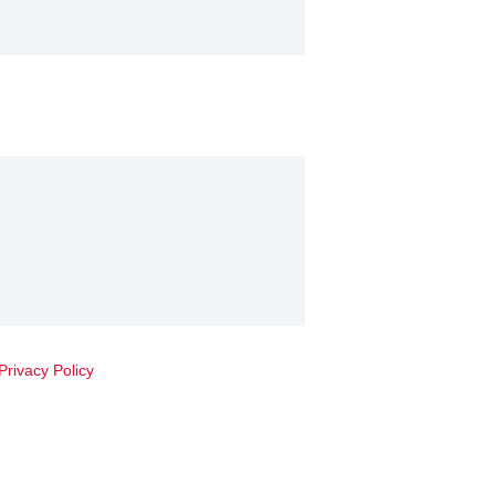
Privacy Policy