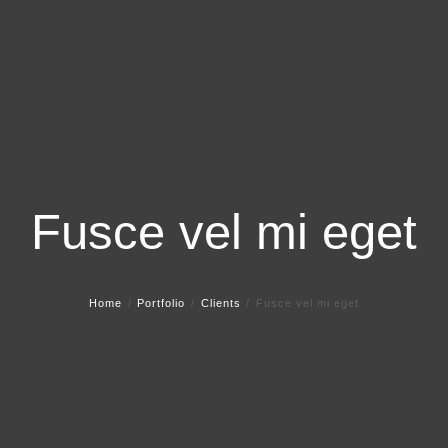
Fusce vel mi eget
Home
Portfolio
Clients
Fusce vel mi eget