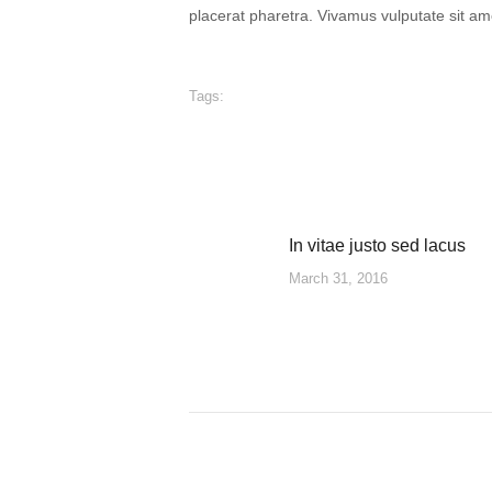
placerat pharetra. Vivamus vulputate sit am
Tags:
In vitae justo sed lacus
POST
Previous
March 31, 2016
post:
NAVIGATION