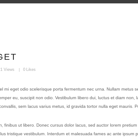
GET
21
Views
0
Likes
vel mi eget odio scelerisque porta fermentum nec urna. Nullam metus sem, 
per eu, suscipit non odio. Vestibulum libero dui, luctus et diam non, 
onvallis, sem lacus varius metus, id gravida tortor nulla eget mauris. 
, finibus ut libero. Donec cursus dolor lacus, sed auctor lorem pretium
ellus tristique vestibulum. Interdum et malesuada fames ac ante ipsum 