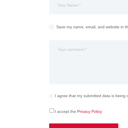
Save my name, email, and website in th
I agree that my submitted data is being 
I accept the
Privacy Policy