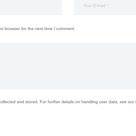
is browser for the next time I comment.
collected and stored. For further details on handling user data, see our